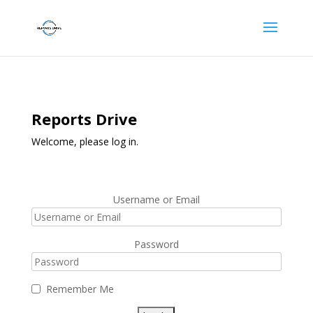
Reports Drive
Welcome, please log in.
Username or Email
Password
Remember Me