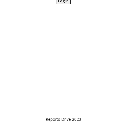
Reports Drive 2023