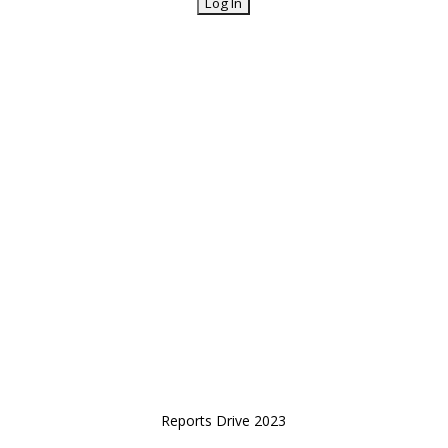
Reports Drive 2023