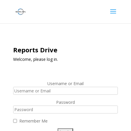
Reports Drive
Welcome, please log in.
Username or Email
Password
Remember Me