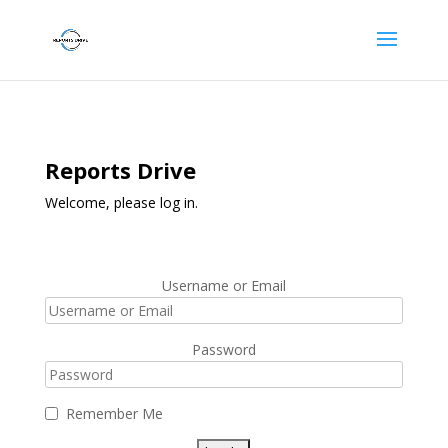
Reports Drive
Welcome, please log in.
Username or Email
Password
Remember Me