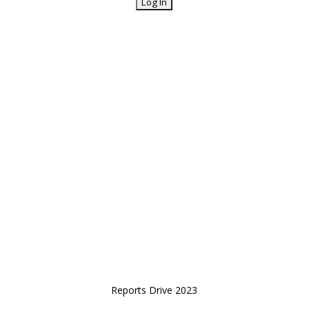
Reports Drive 2023