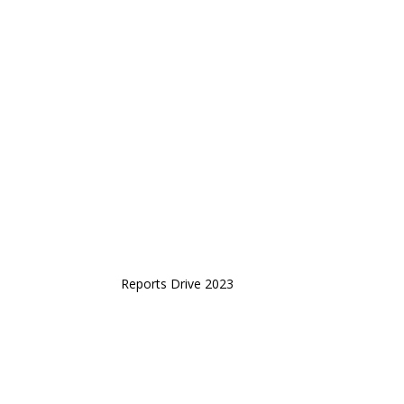
Reports Drive 2023