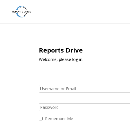
Reports Drive
Welcome, please log in.
Remember Me