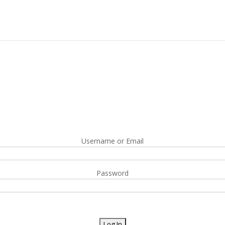
Username or Email
Password