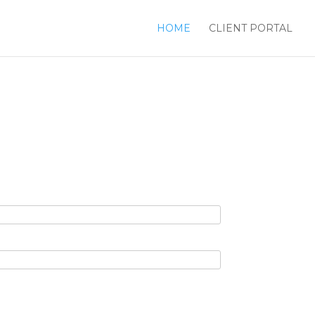
HOME
CLIENT PORTAL