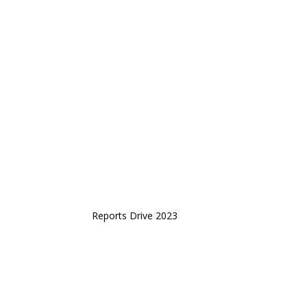
Reports Drive 2023