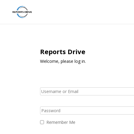
Reports Drive
Welcome, please log in.
Remember Me