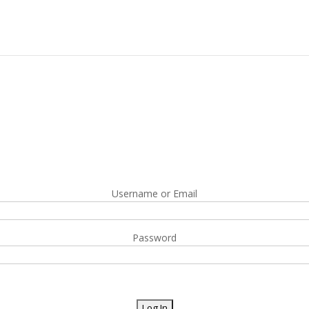
Username or Email
Password