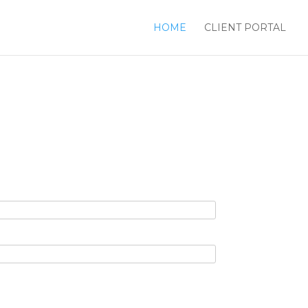
HOME
CLIENT PORTAL