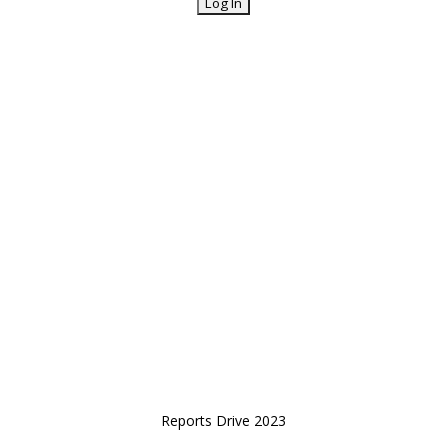
Reports Drive 2023