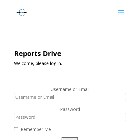
Reports Drive
Welcome, please log in.
Username or Email
Password
Remember Me