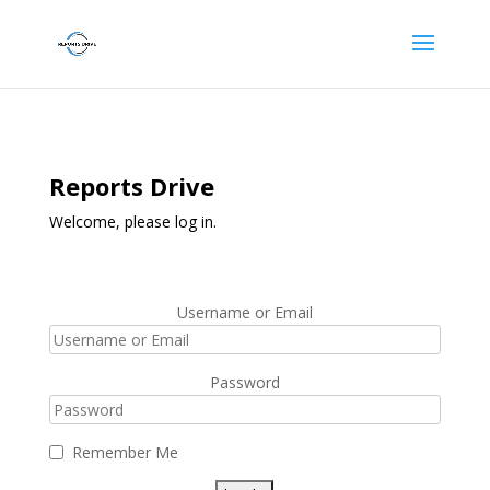
Reports Drive
Welcome, please log in.
Username or Email
Password
Remember Me