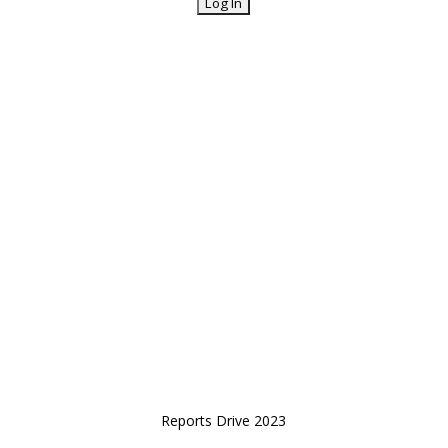
Reports Drive 2023