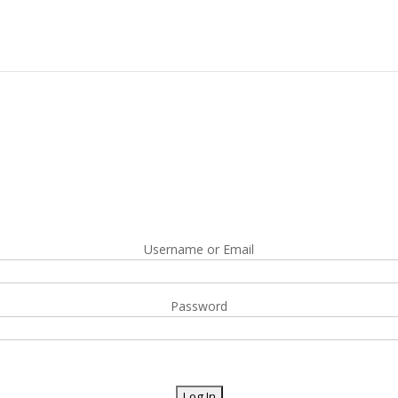
Username or Email
Password