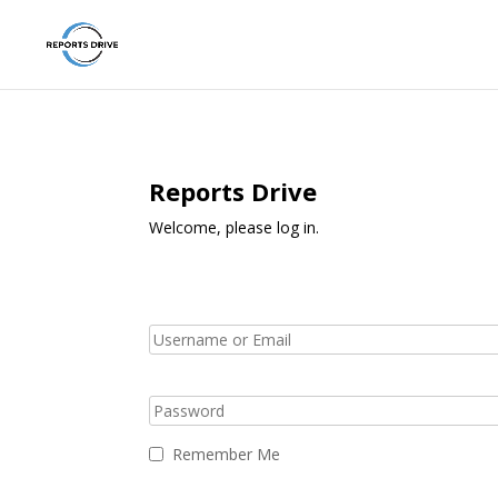
Reports Drive
Welcome, please log in.
Remember Me