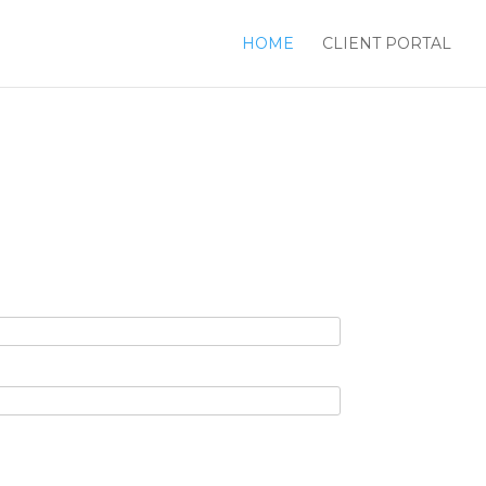
HOME
CLIENT PORTAL