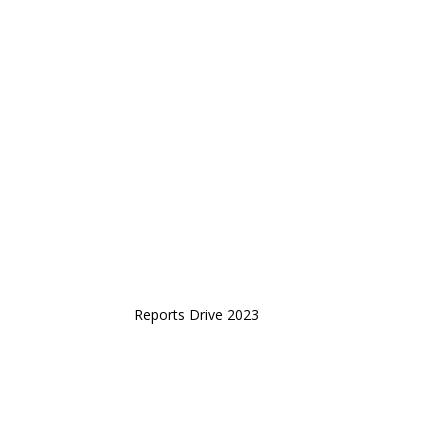
Reports Drive 2023