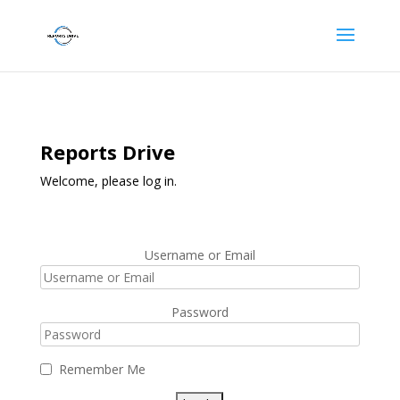
Reports Drive
Welcome, please log in.
Username or Email
Password
Remember Me