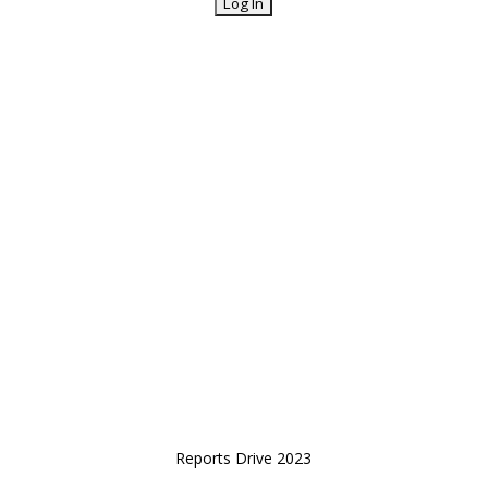
Reports Drive 2023