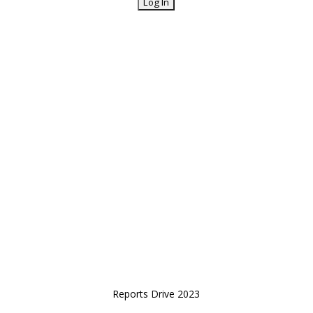
Reports Drive 2023