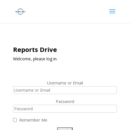
Reports Drive
Welcome, please log in.
Username or Email
Password
Remember Me