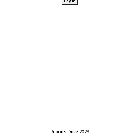
Reports Drive 2023