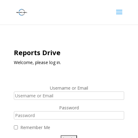
Reports Drive
Welcome, please log in.
Username or Email
Password
Remember Me