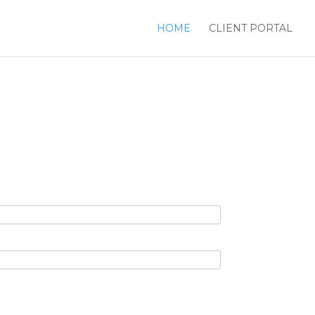
HOME
CLIENT PORTAL