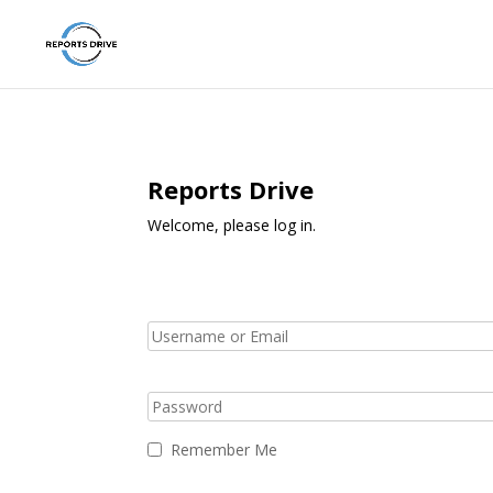
Reports Drive
Welcome, please log in.
Remember Me