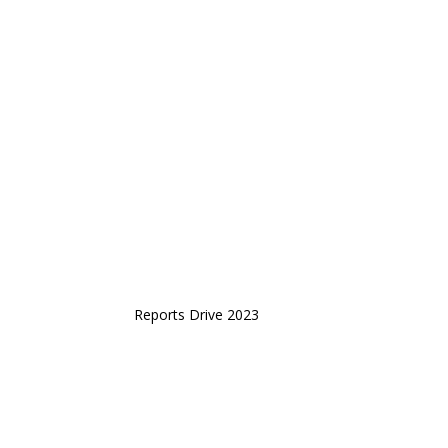
Reports Drive 2023