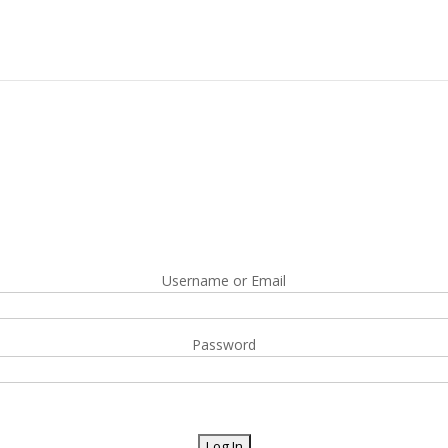
Username or Email
Password