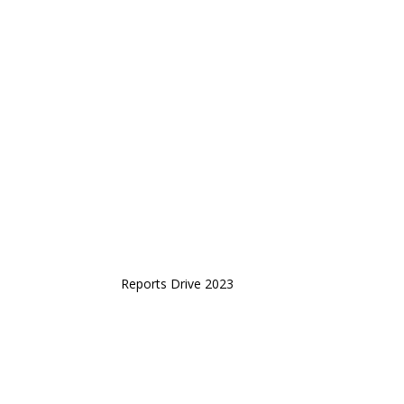
Reports Drive 2023