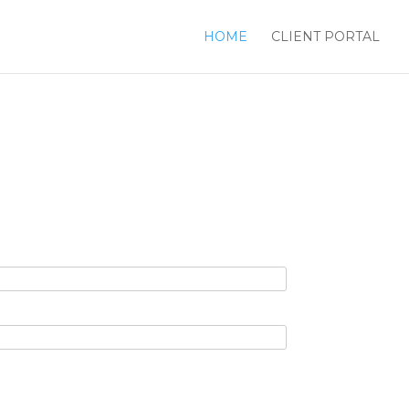
HOME
CLIENT PORTAL