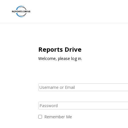
Reports Drive
Welcome, please log in.
Remember Me