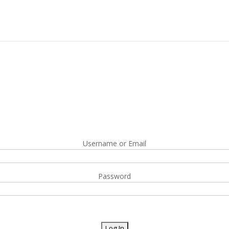
Username or Email
Password