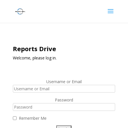
Reports Drive
Welcome, please log in.
Username or Email
Password
Remember Me