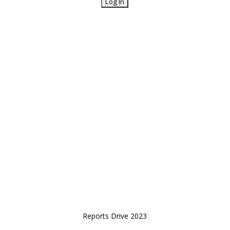
Reports Drive 2023