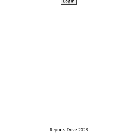
Reports Drive 2023