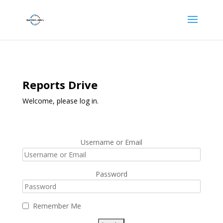
Reports Drive
Welcome, please log in.
Username or Email
Password
Remember Me