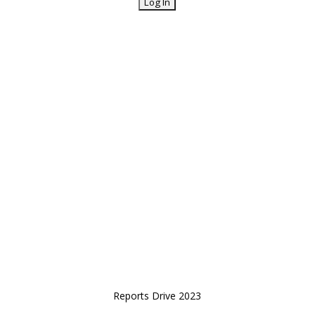
Reports Drive 2023