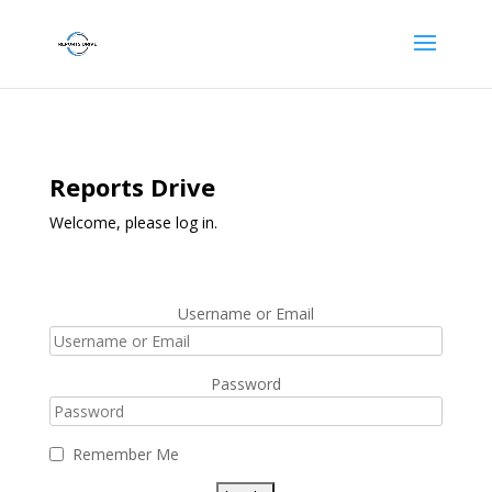
Reports Drive
Welcome, please log in.
Username or Email
Password
Remember Me