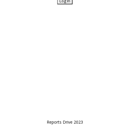
Reports Drive 2023