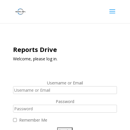
Reports Drive
Welcome, please log in.
Username or Email
Password
Remember Me