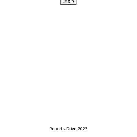
Reports Drive 2023