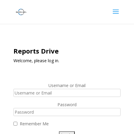
Reports Drive
Welcome, please log in.
Username or Email
Password
Remember Me