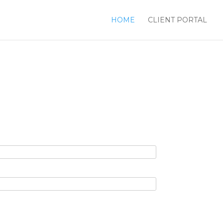
HOME
CLIENT PORTAL