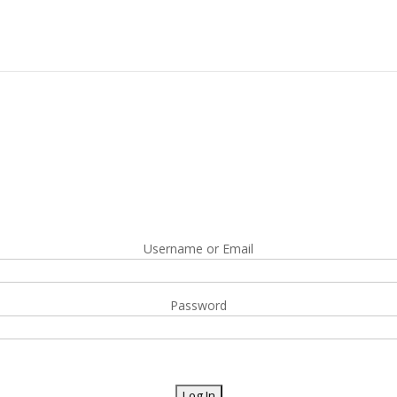
Username or Email
Password