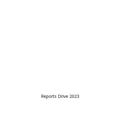
Reports Drive 2023