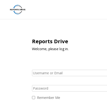
Reports Drive
Welcome, please log in.
Remember Me