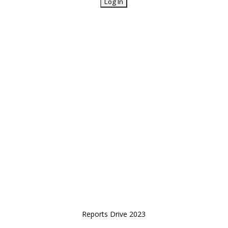
Reports Drive 2023