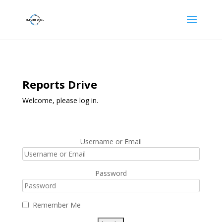
Reports Drive
Welcome, please log in.
Username or Email
Password
Remember Me