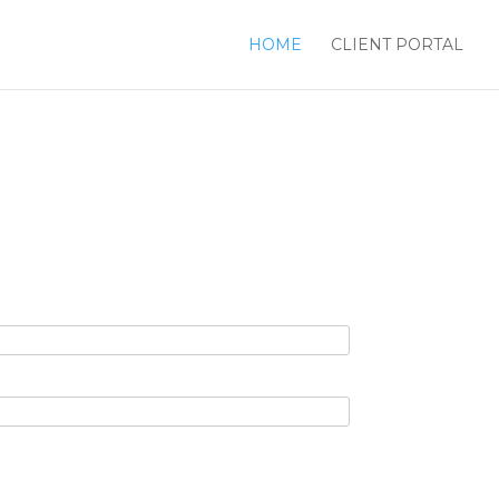
HOME
CLIENT PORTAL