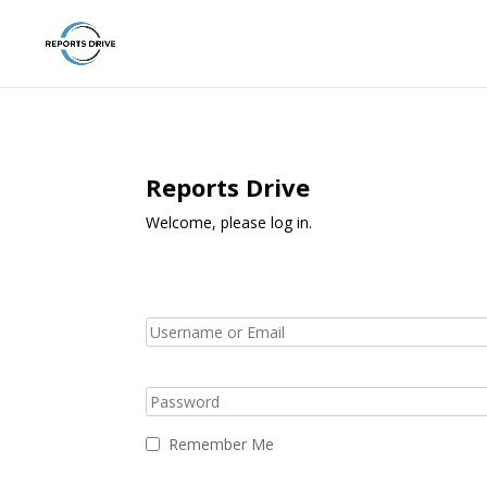
Reports Drive
Welcome, please log in.
Remember Me