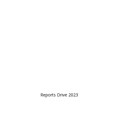
Reports Drive 2023