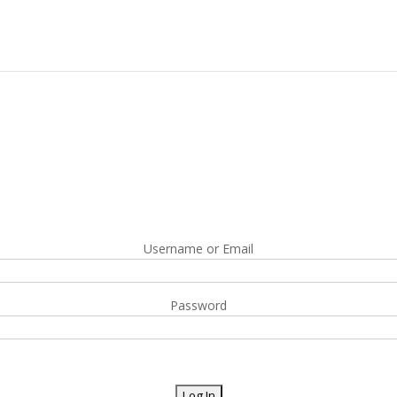
Username or Email
Password