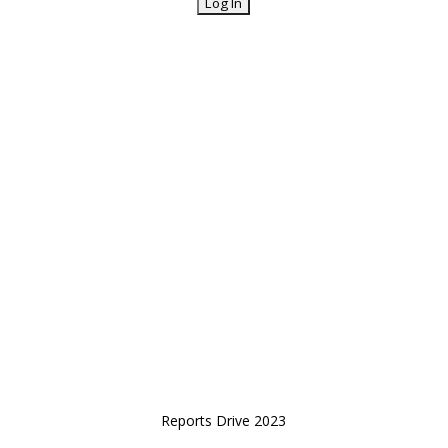
Reports Drive 2023