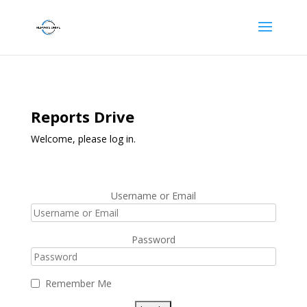
Reports Drive
Welcome, please log in.
Username or Email
Password
Remember Me