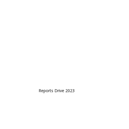
Reports Drive 2023