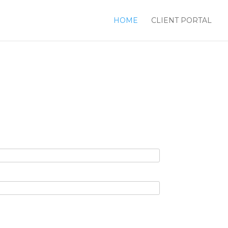
HOME
CLIENT PORTAL