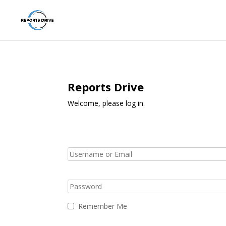
Reports Drive
Welcome, please log in.
Remember Me