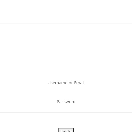
Username or Email
Password