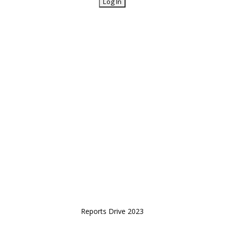
Reports Drive 2023