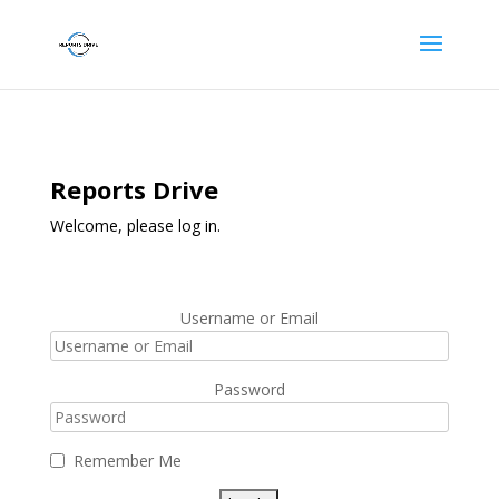
Reports Drive
Welcome, please log in.
Username or Email
Password
Remember Me