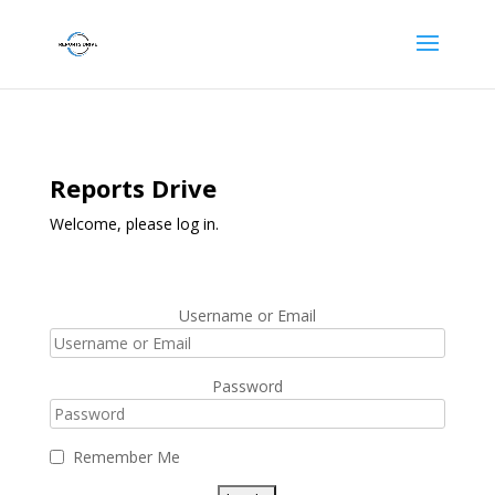
Reports Drive
Welcome, please log in.
Username or Email
Password
Remember Me