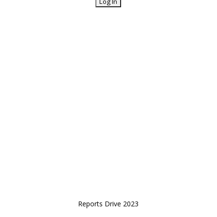
Reports Drive 2023