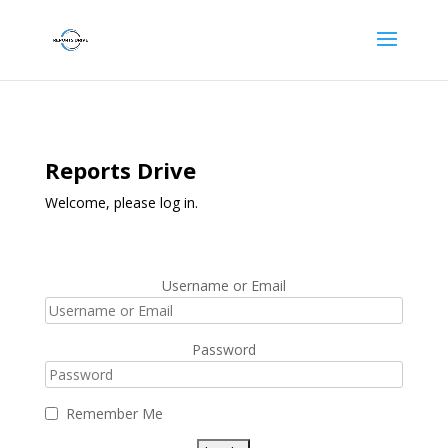
Reports Drive
Welcome, please log in.
Username or Email
Password
Remember Me