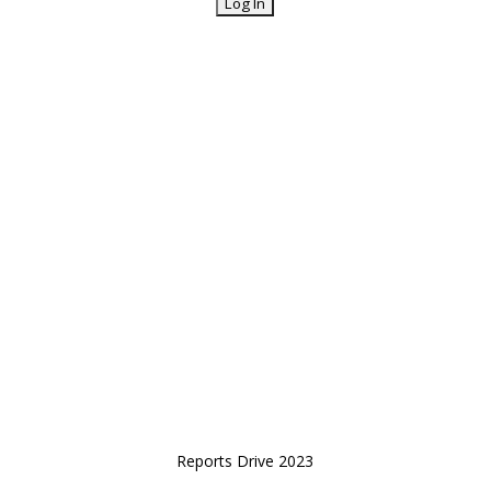
Reports Drive 2023