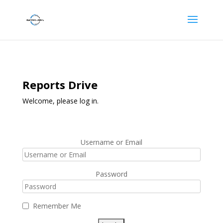
Reports Drive
Welcome, please log in.
Username or Email
Password
Remember Me