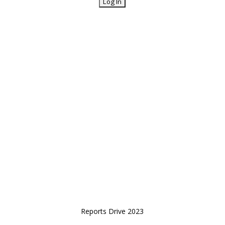
Reports Drive 2023