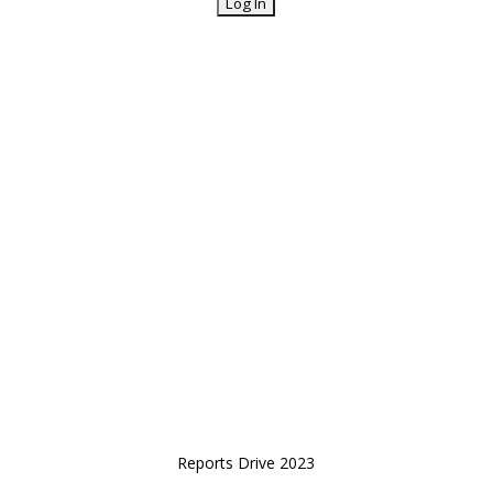
Reports Drive 2023