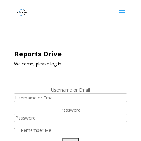
Reports Drive
Welcome, please log in.
Username or Email
Password
Remember Me