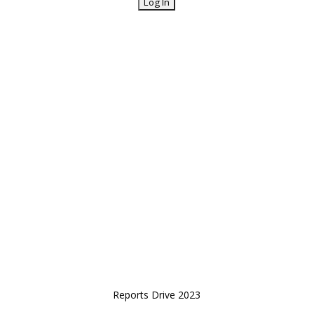
Reports Drive 2023