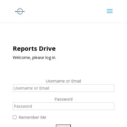
Reports Drive
Welcome, please log in.
Username or Email
Password
Remember Me