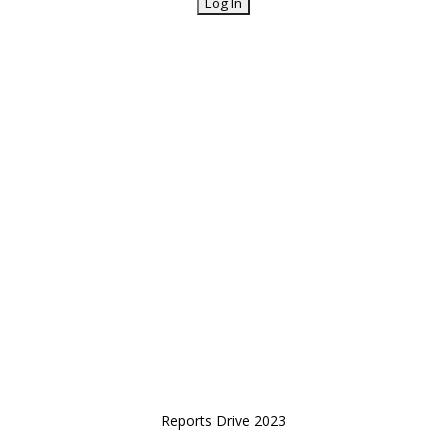
Reports Drive 2023