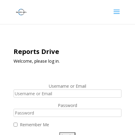
Reports Drive
Welcome, please log in.
Username or Email
Password
Remember Me