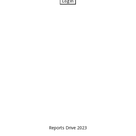
Reports Drive 2023