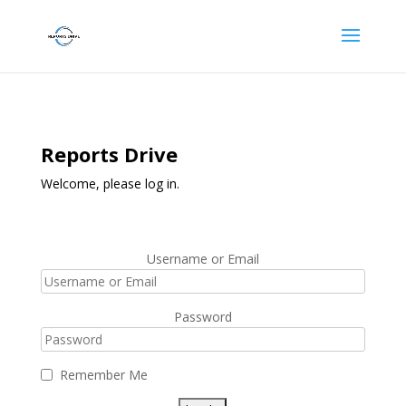
Reports Drive
Welcome, please log in.
Username or Email
Password
Remember Me