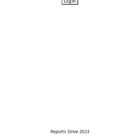
Reports Drive 2023