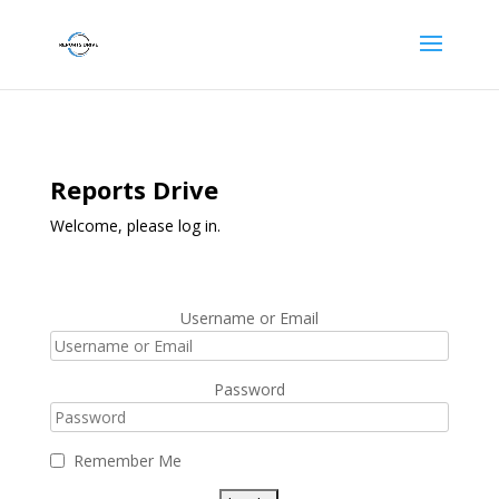
Reports Drive
Welcome, please log in.
Username or Email
Password
Remember Me