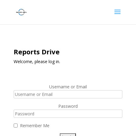
Reports Drive
Welcome, please log in.
Username or Email
Password
Remember Me