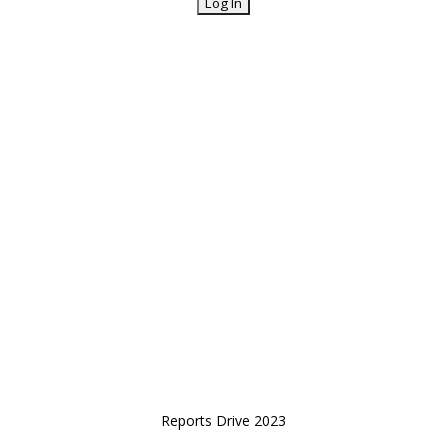
Reports Drive 2023