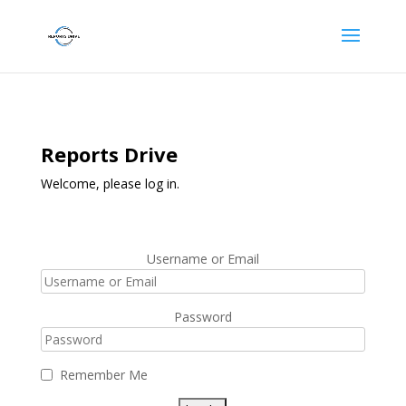
Reports Drive
Welcome, please log in.
Username or Email
Password
Remember Me