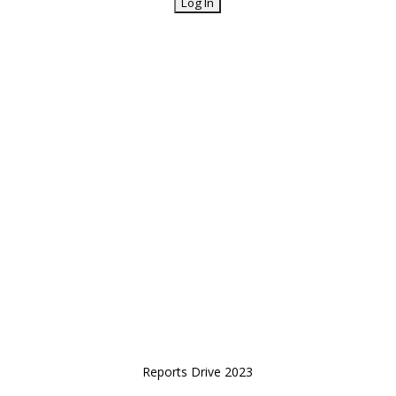
Reports Drive 2023