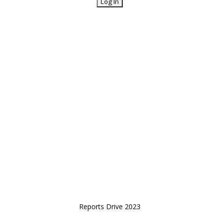
Reports Drive 2023