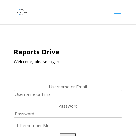
Reports Drive
Welcome, please log in.
Username or Email
Password
Remember Me