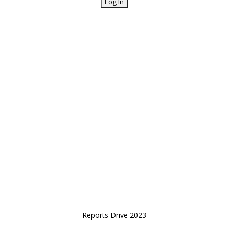
Reports Drive 2023