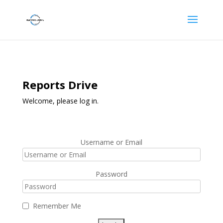
Reports Drive
Welcome, please log in.
Username or Email
Password
Remember Me