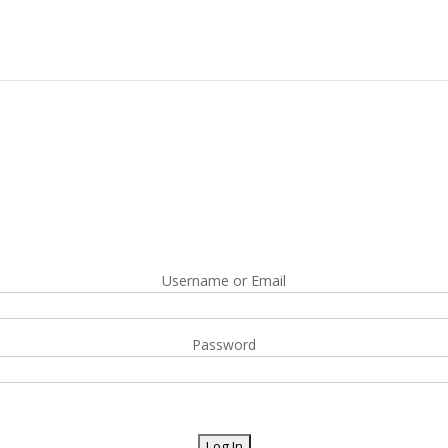
Username or Email
Password