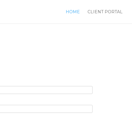
HOME
CLIENT PORTAL