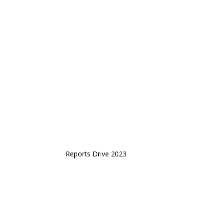
Reports Drive 2023