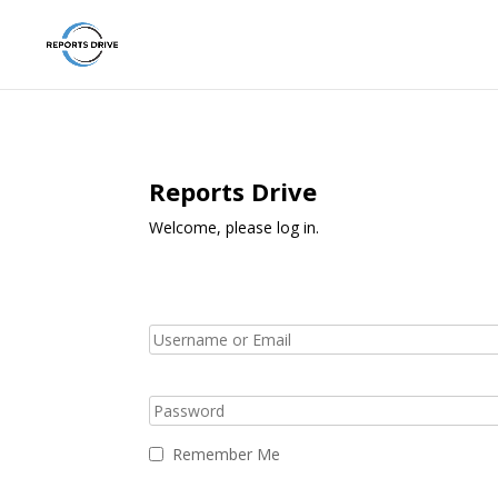
Reports Drive
Welcome, please log in.
Remember Me