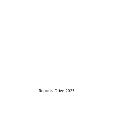
Reports Drive 2023