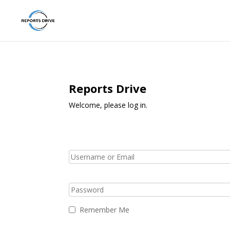
Reports Drive
Welcome, please log in.
Remember Me