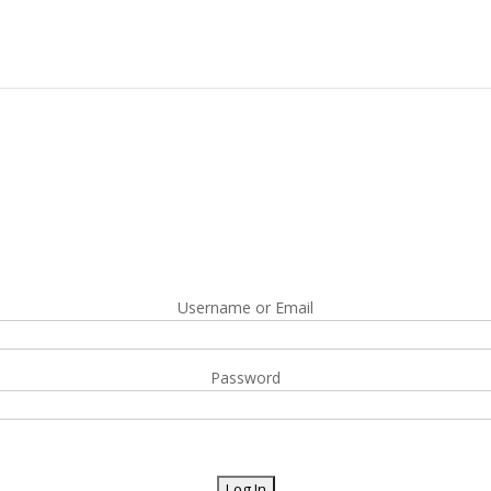
Username or Email
Password