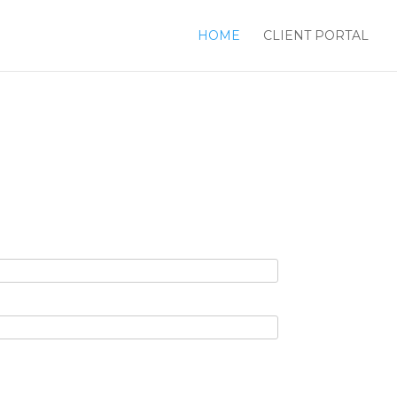
HOME
CLIENT PORTAL