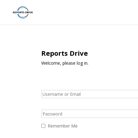
Reports Drive
Welcome, please log in.
Remember Me