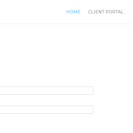
HOME
CLIENT PORTAL