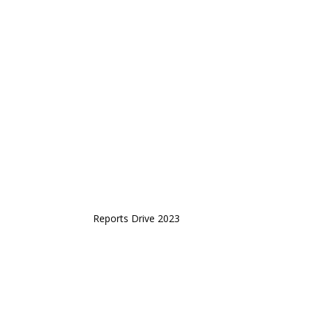
Reports Drive 2023