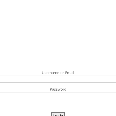
Username or Email
Password