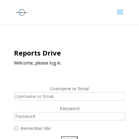
Reports Drive
Welcome, please log in.
Username or Email
Password
Remember Me