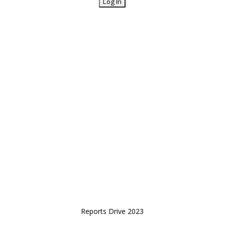
Reports Drive 2023