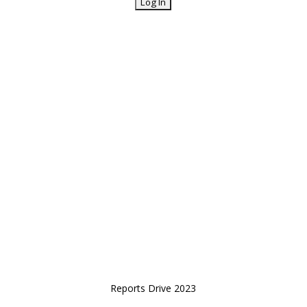
Reports Drive 2023