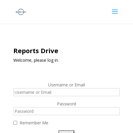
Reports Drive
Welcome, please log in.
Username or Email
Password
Remember Me