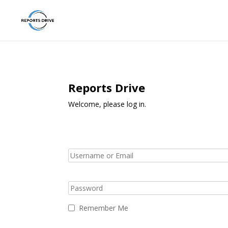
Reports Drive
Welcome, please log in.
Remember Me