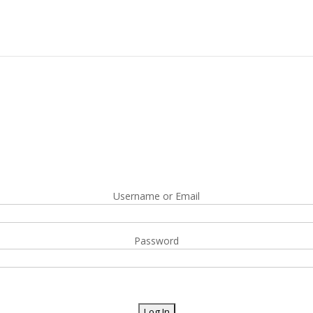
Username or Email
Password