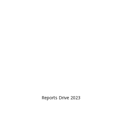
Reports Drive 2023