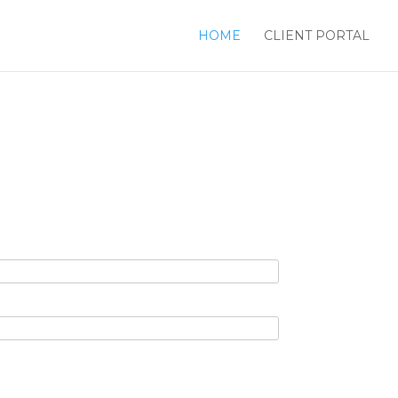
HOME
CLIENT PORTAL