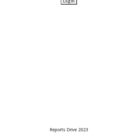
Reports Drive 2023