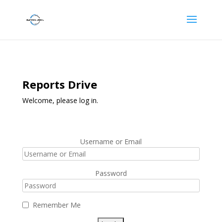
Reports Drive
Welcome, please log in.
Username or Email
Password
Remember Me