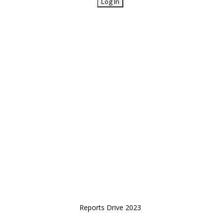
Reports Drive 2023