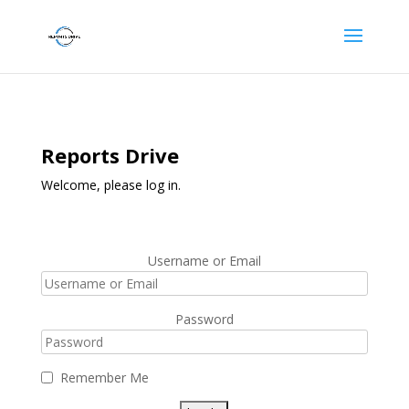
Reports Drive
Welcome, please log in.
Username or Email
Password
Remember Me