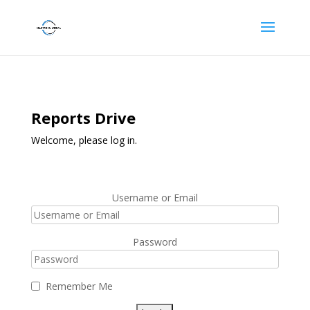
Reports Drive
Welcome, please log in.
Username or Email
Password
Remember Me