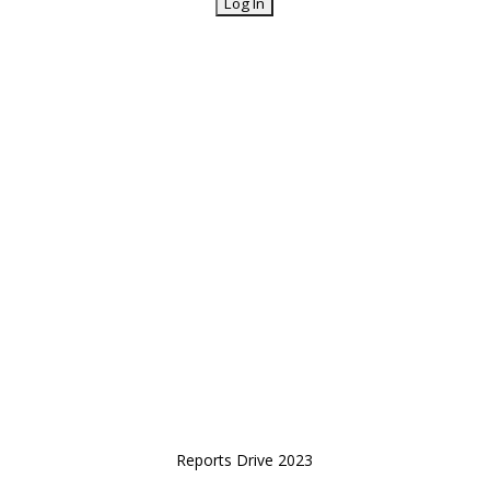
Reports Drive 2023