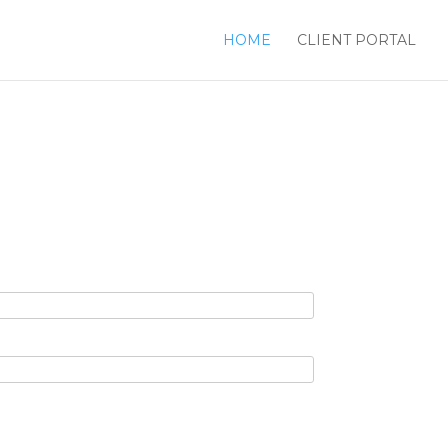
HOME
CLIENT PORTAL