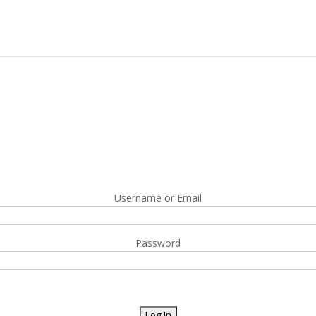
Username or Email
Password