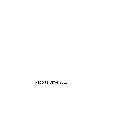
Reports Drive 2023