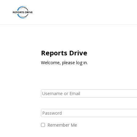
Reports Drive
Welcome, please log in.
Remember Me