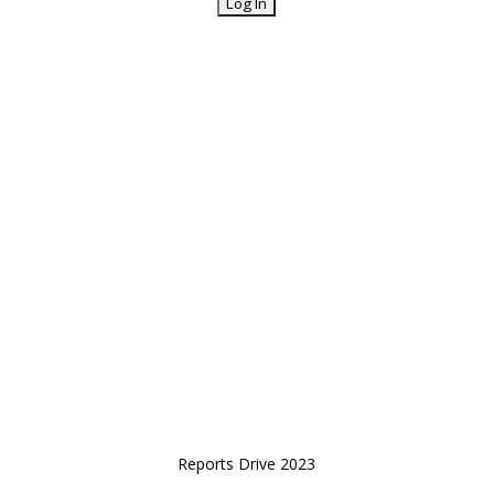
Reports Drive 2023