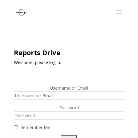
Reports Drive
Welcome, please log in.
Username or Email
Password
Remember Me