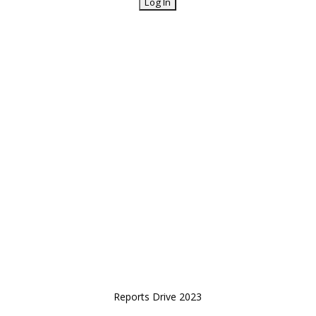
Reports Drive 2023