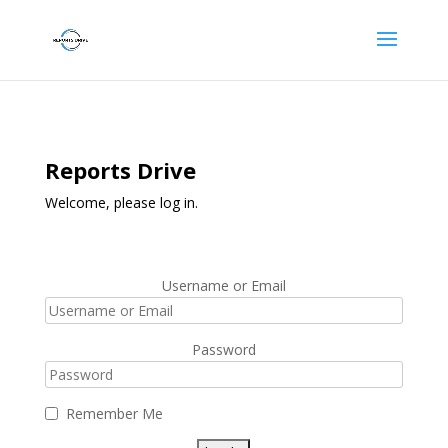
Reports Drive
Welcome, please log in.
Username or Email
Password
Remember Me