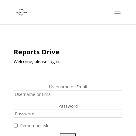
Reports Drive
Welcome, please log in.
Username or Email
Password
Remember Me