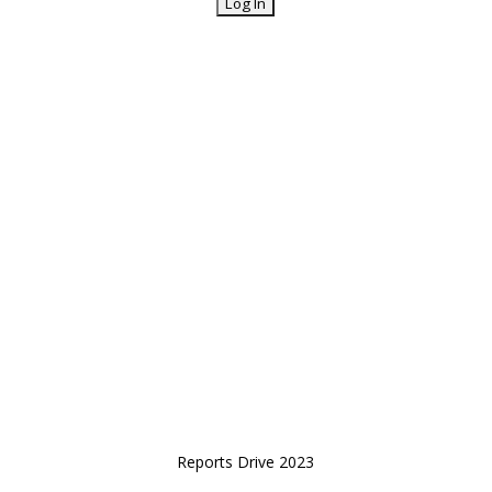
Reports Drive 2023