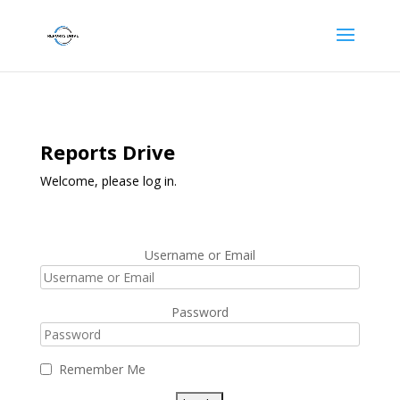
Reports Drive
Welcome, please log in.
Username or Email
Password
Remember Me