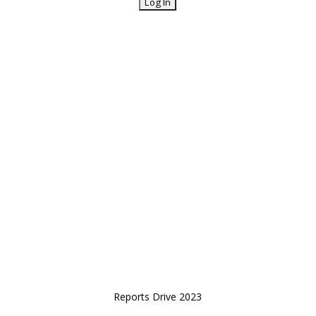
Reports Drive 2023